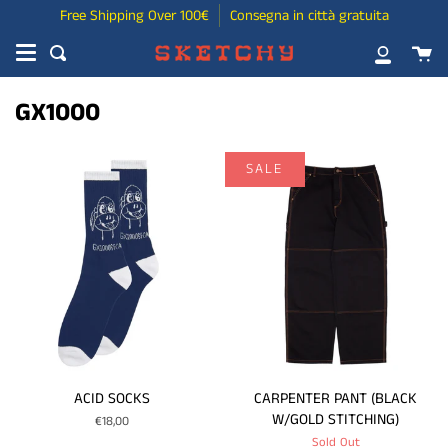
Skip
Free Shipping Over 100€
Consegna in città gratuita
to
Ca
content
Search
My
Account
GX1000
SALE
ACID SOCKS
CARPENTER PANT (BLACK
W/GOLD STITCHING)
€18,00
Sold Out