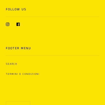
FOLLOW US
Instagram
Facebook
FOOTER MENU
SEARCH
TERMINI E CONDIZIONI
Language