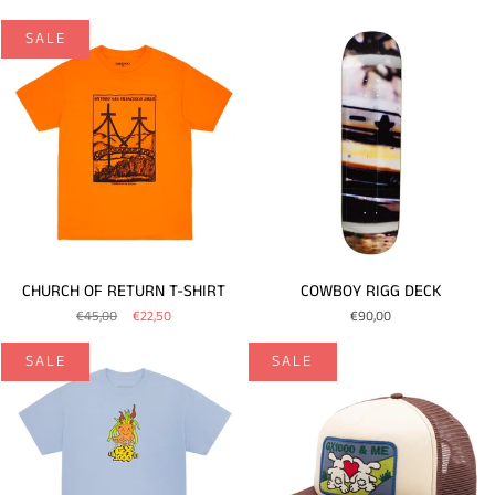
SALE
CHURCH OF RETURN T-SHIRT
COWBOY RIGG DECK
€45,00
€22,50
€90,00
SALE
SALE