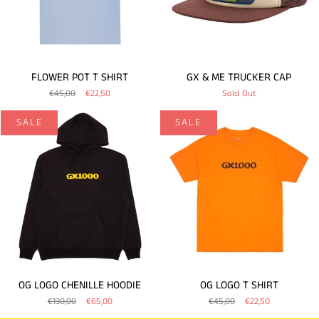
FLOWER POT T SHIRT
GX & ME TRUCKER CAP
€45,00
€22,50
Sold Out
SALE
SALE
OG LOGO CHENILLE HOODIE
OG LOGO T SHIRT
€130,00
€65,00
€45,00
€22,50