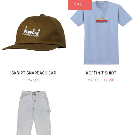
SALE
SKRIPT SNAPBACK CAP
KOFFIN T SHIRT
€45,00
€45,00
€22,50