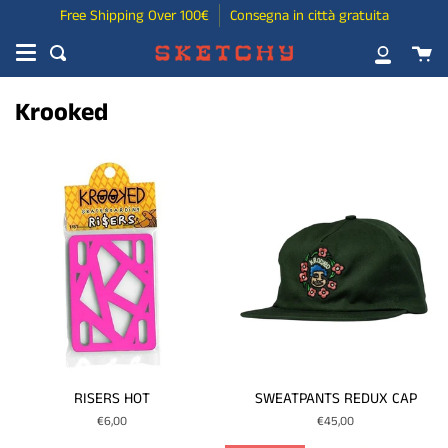
Skip
Free Shipping Over 100€
Consegna in città gratuita
to
Ca
content
Search
My
Account
Krooked
RISERS HOT
SWEATPANTS REDUX CAP
€6,00
€45,00