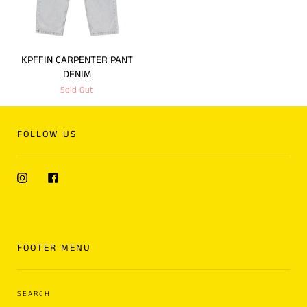
KPFFIN CARPENTER PANT
DENIM
Sold Out
FOLLOW US
Instagram
Facebook
FOOTER MENU
SEARCH